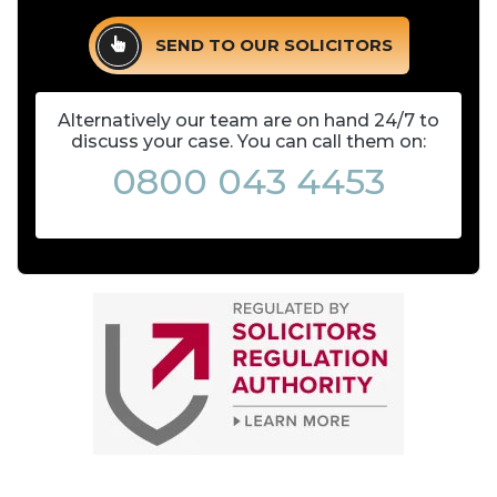
SEND TO OUR SOLICITORS
Alternatively our team are on hand 24/7 to
discuss your case. You can call them on:
0800 043 4453