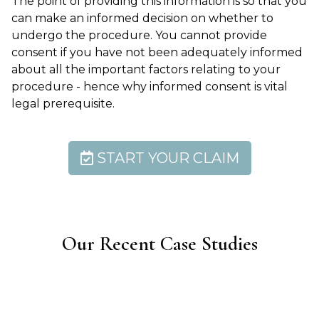
The point of providing this information is so that you
can make an informed decision on whether to
undergo the procedure. You cannot provide
consent if you have not been adequately informed
about all the important factors relating to your
procedure - hence why informed consent is vital
legal prerequisite.
START YOUR CLAIM
Our Recent Case Studies