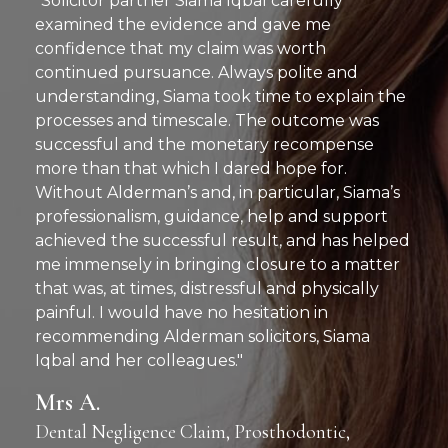
"Solicitor partner Siama Iqbal carefully
examined the evidence and gave me
confidence that my claim was worth
continued pursuance. Always polite and
understanding, Siama took time to explain the
processes and timescale. The outcome was
successful and the monetary recompense
more than that which I dared hope for.
Without Alderman’s and, in particular, Siama’s
professionalism, guidance, help and support
achieved the successful result, and has helped
me immensely in bringing closure to a matter
that was, at times, distressful and physically
painful. I would have no hesitation in
recommending Alderman solicitors, Siama
Iqbal and her colleagues."
Mrs A.
Dental Negligence Claim, Prosthodontic,