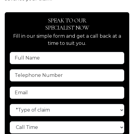
SPEAK TO OUR
SPECIALIST NOW
Fill in our simple form and get a call back at a
time to suit you.