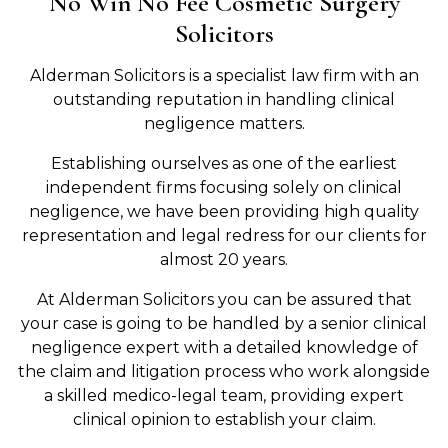
No Win No Fee Cosmetic Surgery
Solicitors
Alderman Solicitors is a specialist law firm with an
outstanding reputation in handling clinical
negligence matters.
Establishing ourselves as one of the earliest
independent firms focusing solely on clinical
negligence, we have been providing high quality
representation and legal redress for our clients for
almost 20 years.
At Alderman Solicitors you can be assured that
your case is going to be handled by a senior clinical
negligence expert with a detailed knowledge of
the claim and litigation process who work alongside
a skilled medico-legal team, providing expert
clinical opinion to establish your claim.