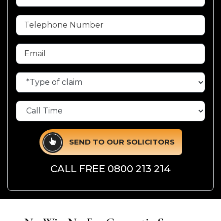
SEND TO OUR SOLICITORS
CALL FREE
0800 213 214