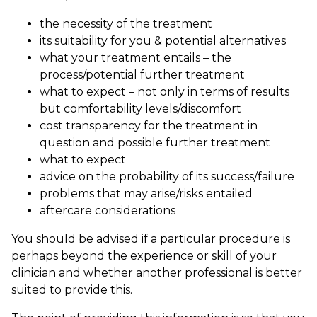
the necessity of the treatment
its suitability for you & potential alternatives
what your treatment entails – the
process/potential further treatment
what to expect – not only in terms of results
but comfortability levels/discomfort
cost transparency for the treatment in
question and possible further treatment
what to expect
advice on the probability of its success/failure
problems that may arise/risks entailed
aftercare considerations
You should be advised if a particular procedure is
perhaps beyond the experience or skill of your
clinician and whether another professional is better
suited to provide this.