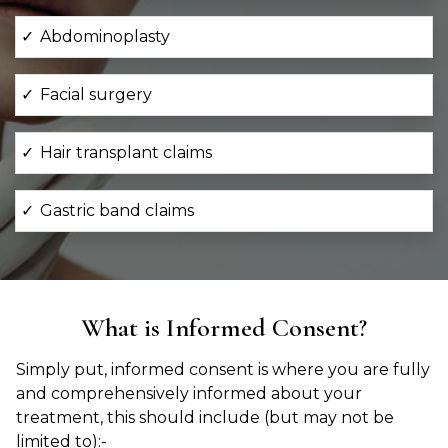
Abdominoplasty
Facial surgery
Hair transplant claims
Gastric band claims
What is Informed Consent?
Simply put, informed consent is where you are fully
and comprehensively informed about your
treatment, this should include (but may not be
limited to):-