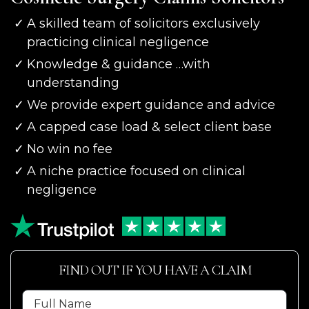
A skilled team of solicitors exclusively
practicing clinical negligence
Knowledge & guidance …with
understanding
We provide expert guidance and advice
A capped case load & select client base
No win no fee
A niche practice focused on clinical
negligence
FIND OUT IF YOU HAVE A CLAIM