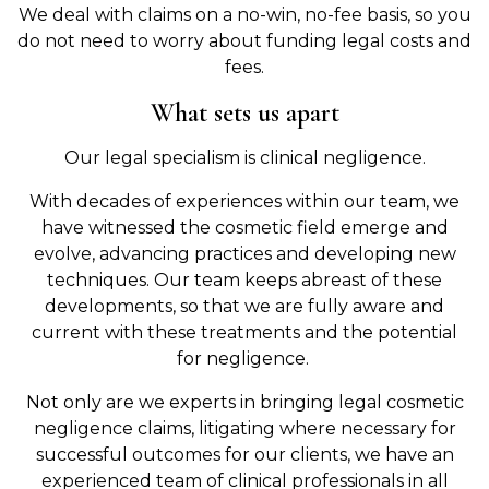
We deal with claims on a no-win, no-fee basis, so you
do not need to worry about funding legal costs and
fees.
What sets us apart
Our legal specialism is clinical negligence.
With decades of experiences within our team, we
have witnessed the cosmetic field emerge and
evolve, advancing practices and developing new
techniques. Our team keeps abreast of these
developments, so that we are fully aware and
current with these treatments and the potential
for negligence.
Not only are we experts in bringing legal cosmetic
negligence claims, litigating where necessary for
successful outcomes for our clients, we have an
experienced team of clinical professionals in all