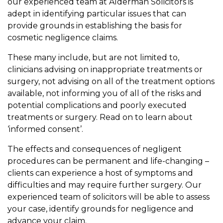
our experienced team at Alderman Solicitors is
adept in identifying particular issues that can
provide grounds in establishing the basis for
cosmetic negligence claims.
These many include, but are not limited to,
clinicians advising on inappropriate treatments or
surgery, not advising on all of the treatment options
available, not informing you of all of the risks and
potential complications and poorly executed
treatments or surgery. Read on to learn about
‘informed consent’.
The effects and consequences of negligent
procedures can be permanent and life-changing –
clients can experience a host of symptoms and
difficulties and may require further surgery. Our
experienced team of solicitors will be able to assess
your case, identify grounds for negligence and
advance your claim.