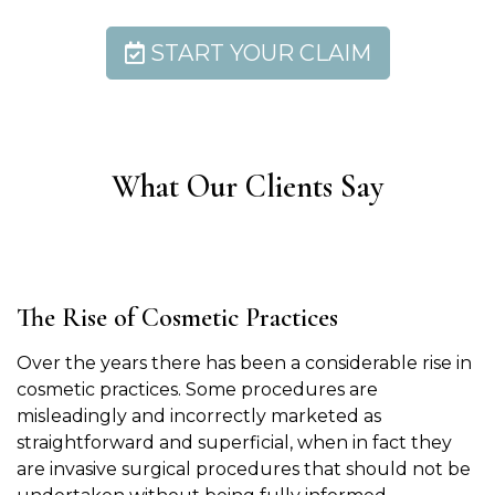
START YOUR CLAIM
What Our Clients Say
The Rise of Cosmetic Practices
Over the years there has been a considerable rise in
cosmetic practices. Some procedures are
misleadingly and incorrectly marketed as
straightforward and superficial, when in fact they
are invasive surgical procedures that should not be