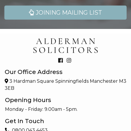
JOINING MAILING LIST
Our Office Address
3 Hardman Square Spinningfields Manchester M3
3EB
Opening Hours
Monday - Friday: 9.00am - 5pm.
Get In Touch
0800 043 4453