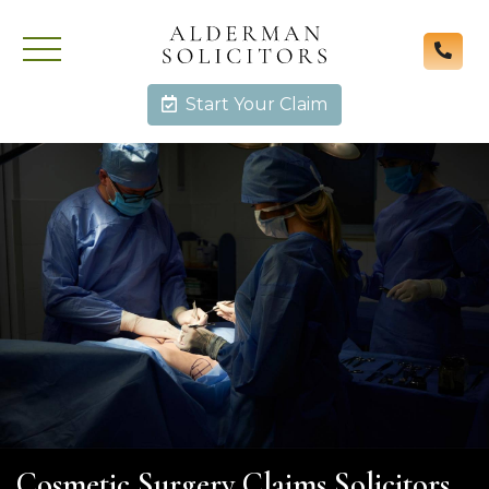
Start Your Claim
Cosmetic Surgery Claims Solicitors