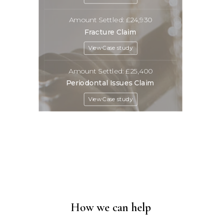
Amount Settled: £24,930
Fracture Claim
View Case study
Amount Settled: £25,400
Periodontal Issues Claim
View Case study
How we can help