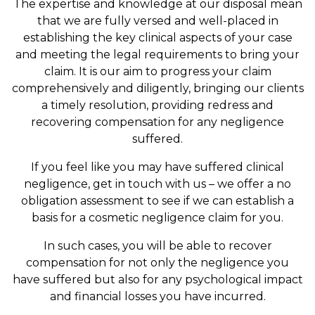
The expertise and knowledge at our disposal mean
that we are fully versed and well-placed in
establishing the key clinical aspects of your case
and meeting the legal requirements to bring your
claim. It is our aim to progress your claim
comprehensively and diligently, bringing our clients
a timely resolution, providing redress and
recovering compensation for any negligence
suffered.
If you feel like you may have suffered clinical
negligence, get in touch with us – we offer a no
obligation assessment to see if we can establish a
basis for a cosmetic negligence claim for you.
In such cases, you will be able to recover
compensation for not only the negligence you
have suffered but also for any psychological impact
and financial losses you have incurred.