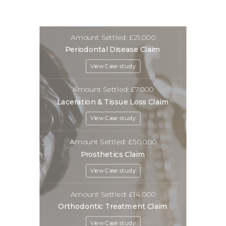
Amount Settled: £21,000
Periodontal Disease Claim
View Case study
Amount Settled: £7000
Laceration & Tissue Loss Claim
View Case study
Amount Settled: £50,000
Prosthetics Claim
View Case study
Amount Settled: £14,000
Orthodontic Treatment Claim
View Case study