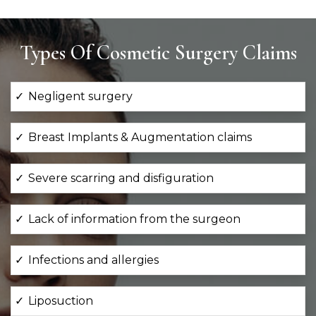
Types Of Cosmetic Surgery Claims
Negligent surgery
Breast Implants & Augmentation claims
Severe scarring and disfiguration
Lack of information from the surgeon
Infections and allergies
Liposuction