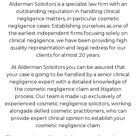
Alderman Solicitors is a specialist law firm with an
outstanding reputation in handling clinical
negligence matters, in particular cosmetic
negligence cases. Establishing ourselves as one of
the earliest independent firms focusing solely on
clinical negligence, we have been providing high
quality representation and legal redress for our
clients for almost 20 years.
At Alderman Solicitors you can be assured that
your case is going to be handled by a senior clinical
negligence expert with a detailed knowledge of
the cosmetic negligence claim and litigation
process. Our team is made up exclusively of
experienced cosmetic negligence solicitors, working
alongside skilled cosmetic practitioners, who can
provide expert clinical opinion to establish your
cosmetic negligence claim.