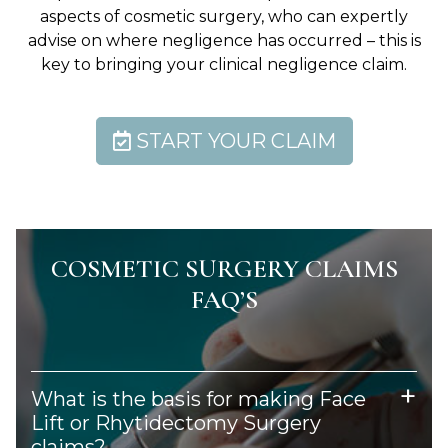
aspects of cosmetic surgery, who can expertly
advise on where negligence has occurred – this is
key to bringing your clinical negligence claim.
START YOUR CLAIM
COSMETIC SURGERY CLAIMS
FAQ’S
What is the basis for making Face
Lift or Rhytidectomy Surgery
claims?