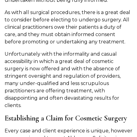
undertaken without being fully informed.
As with all surgical procedures, there is a great deal
to consider before electing to undergo surgery. All
clinical practitioners owe their patients a duty of
care, and they must obtain informed consent
before promoting or undertaking any treatment.
Unfortunately with the informality and casual
accessibility in which a great deal of cosmetic
surgery is now offered and with the absence of
stringent oversight and regulation of providers,
many under-qualified and less scrupulous
practitioners are offering treatment, with
disappointing and often devastating results for
clients.
Establishing a Claim for Cosmetic Surgery
Every case and client experience is unique, however