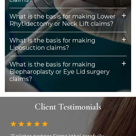
What is the basis for making Lower
Rhytidectomy or Neck Lift claims?
What is the basis for making
Liposuction claims?
What is the basis for making
Blepharoplasty or Eye Lid surgery
claims?
Client Testimonials