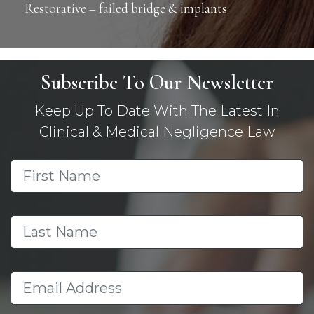
Restorative – failed bridge & implants
Subscribe To Our Newsletter
Keep Up To Date With The Latest In
Clinical & Medical Negligence Law